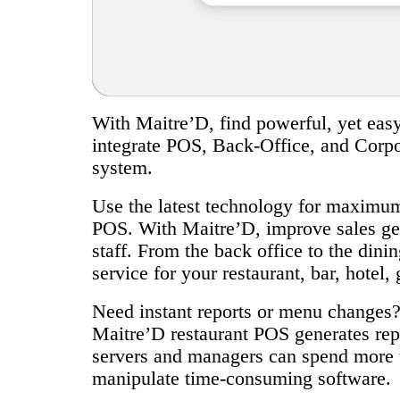
With Maitre’D, find powerful, yet easy-
integrate POS, Back-Office, and Corpor
system.
Use the latest technology for maximum 
POS. With Maitre’D, improve sales gen
staff. From the back office to the din
service for your restaurant, bar, hotel, 
Need instant reports or menu changes?
Maitre’D restaurant POS generates repo
servers and managers can spend more t
manipulate time-consuming software.