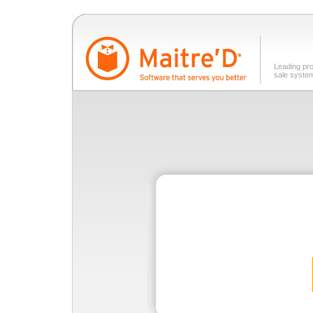
Leading pro
sale syste