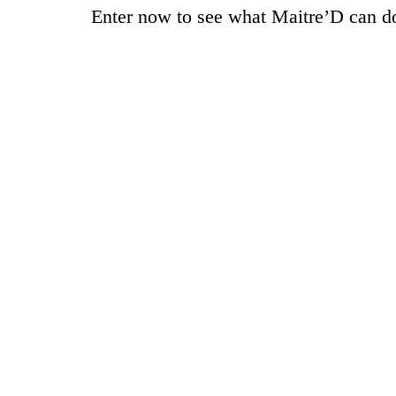
Enter now to see what Maitre’D can do